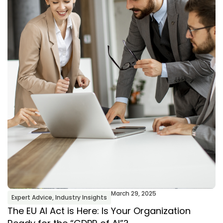
March 29, 2025
Expert Advice
,
Industry Insights
The EU AI Act is Here: Is Your Organization