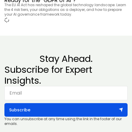
Ready for the “GDPR of AI”?
The EU AI Act has reshaped the global technology landscape. Learn
the 4 risk tiers, your obligations as a deployer, and how to prepare
your AI governance framework today.
Stay Ahead.
Subscribe for Expert
Insights.
Subscribe
You can unsubscribe at any time using the link in the footer of our
emails.