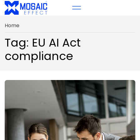
Home
Tag: EU AI Act
compliance