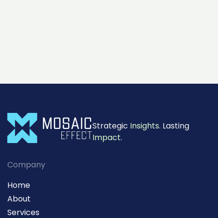
Strategic
Insights
. Lasting
Impact
.
Company
Home
About
Services