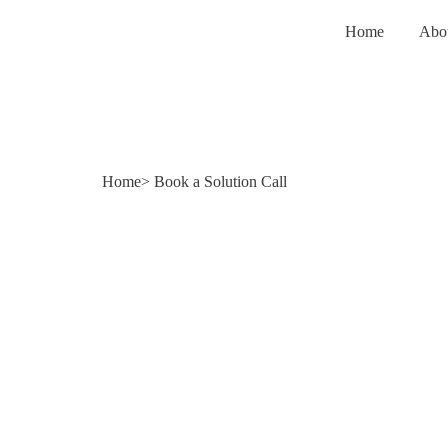
Home
Abo
Home
> Book a Solution Call