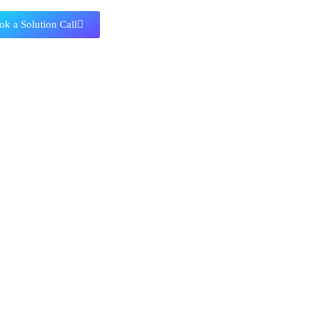
ok a Solution Call