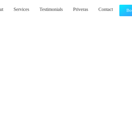
ut
Services
Testimonials
Priveras
Contact
Bo